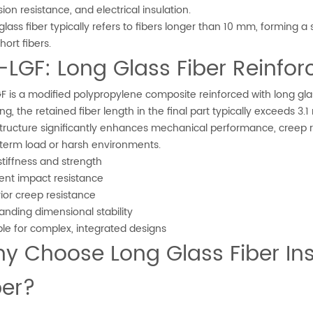
ion resistance, and electrical insulation.
glass fiber typically refers to fibers longer than 10 mm, forming
hort fibers.
-LGF: Long Glass Fiber Reinfo
F is a modified polypropylene composite reinforced with long glas
ng, the retained fiber length in the final part typically exceeds 3
structure significantly enhances mechanical performance, creep r
term load or harsh environments.
stiffness and strength
lent impact resistance
ior creep resistance
anding dimensional stability
ble for complex, integrated designs
y Choose Long Glass Fiber Ins
ber?