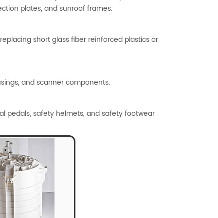
ection plates, and sunroof frames.
eplacing short glass fiber reinforced plastics or
housings, and scanner components.
ial pedals, safety helmets, and safety footwear