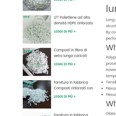
alta resistenza LFT
l
LFT Polietilene ad alta
Long 
densità HDPE rinforzato
struc
con fibra di vetro lunga
LEGGI DI PIÙ
By co
perfo
Wh
Composti in fibra di
vetro lunga caricati
Polyp
MXD 6 ad alta
proce
LEGGI DI PIÙ
resistenza al creep
Howev
tempe
Tensi
Fornitura in fabbrica
Flexu
Composti rinforzati con
fibra di vetro lunga PBT
Flexu
LEGGI DI PIÙ
polibutilene tereftalato
Wh
Glass
Fornitura in fabbrica