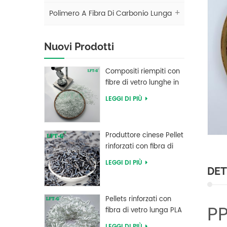
Polimero A Fibra Di Carbonio Lunga
Nuovi Prodotti
Compositi riempiti con
fibre di vetro lunghe in
polibutilene tereftalato
LEGGI DI PIÙ
LFT PBT
Produttore cinese Pellet
rinforzati con fibra di
carbonio lunga in
LEGGI DI PIÙ
resina PEEK
DET
Pellets rinforzati con
PP
fibra di vetro lunga PLA
di acido polilattico ad
LEGGI DI PIÙ