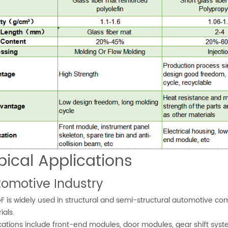
pical Applications
omotive Industry
F is widely used in structural and semi-structural automotive c
ials.
cations include front-end modules, door modules, gear shift syste