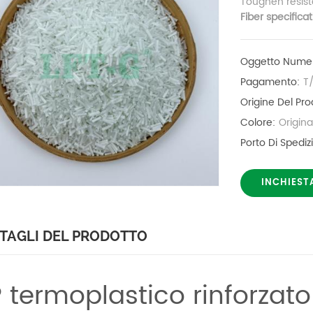
Toughen resist
Fiber specifica
Oggetto Numer
Pagamento:
T
Origine Del Pro
Colore:
Origin
Porto Di Spediz
INCHIEST
TAGLI DEL PRODOTTO
 termoplastico rinforzato