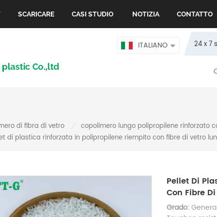
T
SCARICARE
CASI STUDIO
NOTIZIA
CONTATTO
24 x 7 
ITALIANO
mero di fibra di vetro
copolimero lungo polipropilene rinforzato c
/
let di plastica rinforzata in polipropilene riempito con fibre di vetro lu
Pellet Di Pl
Con Fibre Di
Grado:
General