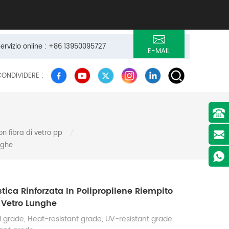
servizio online : +86 13950095727
E-MAIL
CONDIVIDERE :
on fibra di vetro pp
/
nghe
astica Rinforzata In Polipropilene Riempito
 Vetro Lunghe
 grade, Heat-resistant grade, UV-resistant grade,