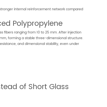
 a stronger internal reinforcement network compared
rced Polypropylene
s fibers ranging from 10 to 25 mm. After injection
.1 mm, forming a stable three-dimensional structure.
esistance, and dimensional stability, even under
tead of Short Glass