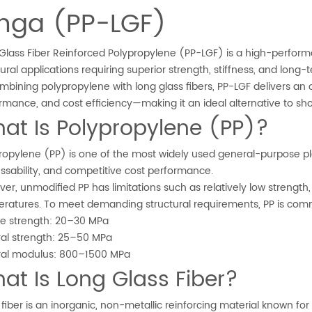
unga (PP-LGF)
Glass Fiber Reinforced Polypropylene (PP-LGF) is a high-perfor
tural applications requiring superior strength, stiffness, and long-t
mbining polypropylene with long glass fibers, PP-LGF delivers an
rmance, and cost efficiency—making it an ideal alternative to sho
at Is Polypropylene (PP)?
ropylene (PP) is one of the most widely used general-purpose pla
ssability, and competitive cost performance.
er, unmodified PP has limitations such as relatively low strength,
ratures. To meet demanding structural requirements, PP is commo
le strength: 20–30 MPa
ral strength: 25–50 MPa
ral modulus: 800–1500 MPa
at Is Long Glass Fiber?
 fiber is an inorganic, non-metallic reinforcing material known fo