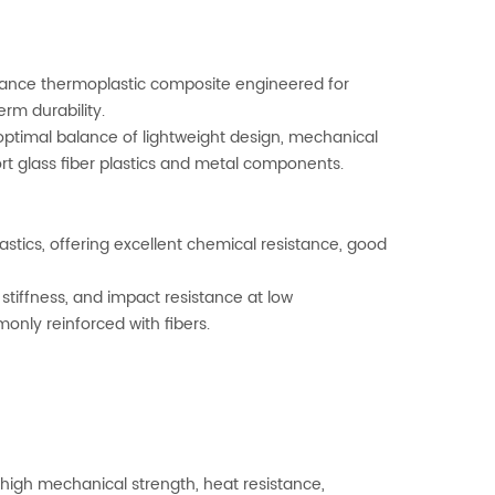
mance thermoplastic composite engineered for
erm durability.
 optimal balance of lightweight design, mechanical
rt glass fiber plastics and metal components.
stics, offering excellent chemical resistance, good
 stiffness, and impact resistance at low
nly reinforced with fibers.
r high mechanical strength, heat resistance,