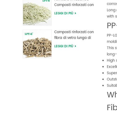
corros
Composti rinforzati con
Long 
fibra di vetro lunga PPA
LEGGI DI PIÙ
with s
poliftalammide
PP
Composti rinforzati con
PP-LG
fibra di vetro lunga di
moldi
polifenilene solfuro PPS
LEGGI DI PIÙ
This 
long-
High 
Excel
Super
Outst
Suita
Wh
Fi