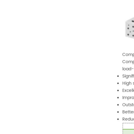
Compo
Compa
load-
Signi
High 
Excel
Impro
Outst
Bette
Reduc