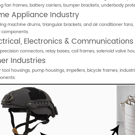
ng fan frames, battery carriers, bumper brackets, underbody prot
me Appliance Industry
ng machine drums, triangular brackets, and air conditioner fans, r
l components.
ctrical, Electronics & Communications
precision connectors, relay bases, coil frames, solenoid valve 
er Industries
 tool housings, pump housings, impellers, bicycle frames, industr
onents.