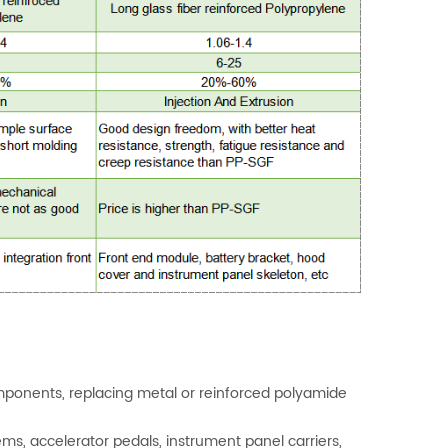
omponents, replacing metal or reinforced polyamide
ms, accelerator pedals, instrument panel carriers,