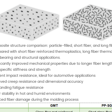
site structure comparison: particle-filled, short fiber, and long 
red with short fiber reinforced thermoplastics, long fiber thermo
bearing and structural applications.
ficantly improved mechanical properties due to longer fiber lengt
specific stiffness and strength
lent impact resistance, ideal for automotive applications
ved creep resistance and dimensional accuracy
anding fatigue resistance
r stability in hot and humid environments
ed fiber damage during the molding process