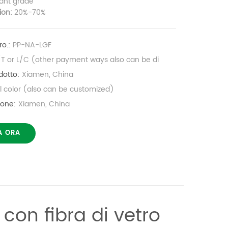
ant grade
tion:
20%-70%
o.:
PP-NA-LGF
/T or L/C (other payment ways also can be di
dotto:
Xiamen, China
al color (also can be customized)
ione:
Xiamen, China
A ORA
 con fibra di vetro