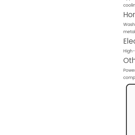
cooli
Ho
Washi
meta
Ele
High-
Oth
Power
comp