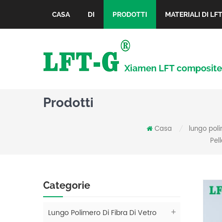
CASA
DI
PRODOTTI
MATERIALI DI LF
Prodotti
Casa
lungo poli
/
Pel
Categorie
Lungo Polimero Di Fibra Di Vetro