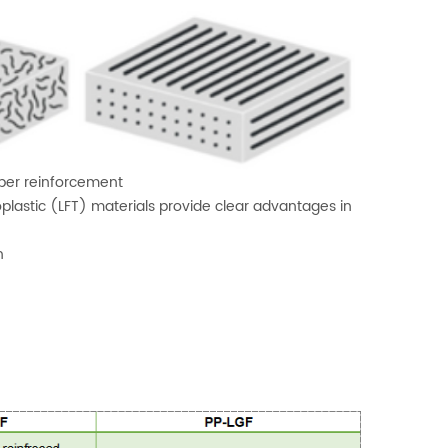
fiber reinforcement
plastic (LFT) materials provide clear advantages in
h