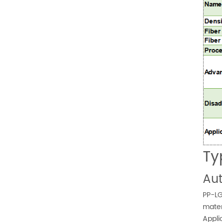
Ty
Aut
PP-LG
mater
Appli